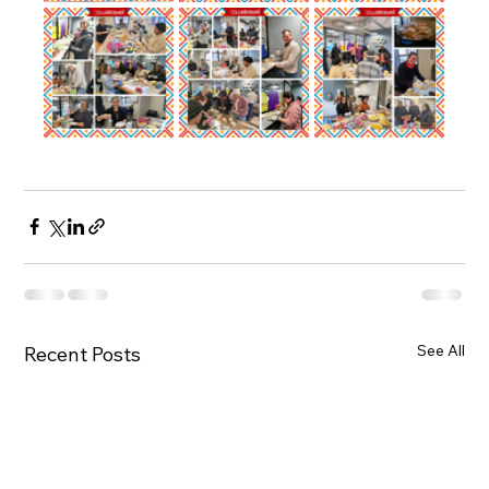
See All
Recent Posts