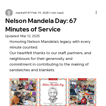
marke5197
Feb 19, 2025
1 min read
Nelson Mandela Day: 67
Minutes of Service
Updated:
Mar 12, 2025
Honoring Nelson Mandela's legacy with every 
minute counted. 
Our heartfelt thanks to our staff, partners, and 
neighbours for their generosity and 
commitment in contributing to the making of 
sandwiches and blankets. 