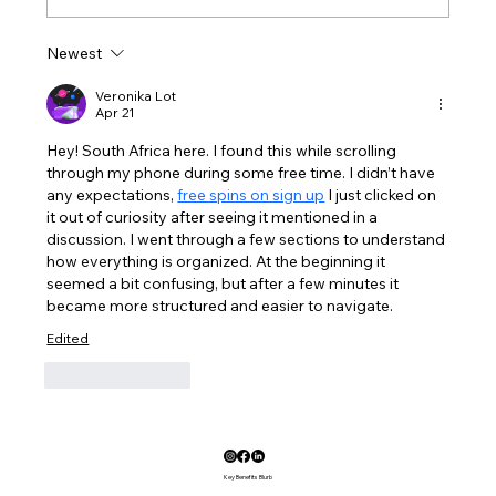
Cellan's Wheelchair Fundraiser
Newest
Veronika Lot
Apr 21
Hey! South Africa here. I found this while scrolling 
through my phone during some free time. I didn’t have 
any expectations, 
free spins on sign up
 I just clicked on 
it out of curiosity after seeing it mentioned in a 
discussion. I went through a few sections to understand 
how everything is organized. At the beginning it 
seemed a bit confusing, but after a few minutes it 
became more structured and easier to navigate.
Edited
Like
Reply
Key Benefits Blurb