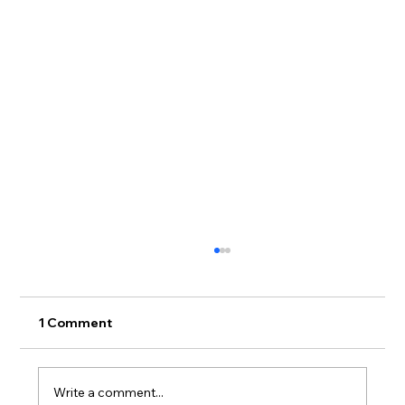
1 Comment
Write a comment...