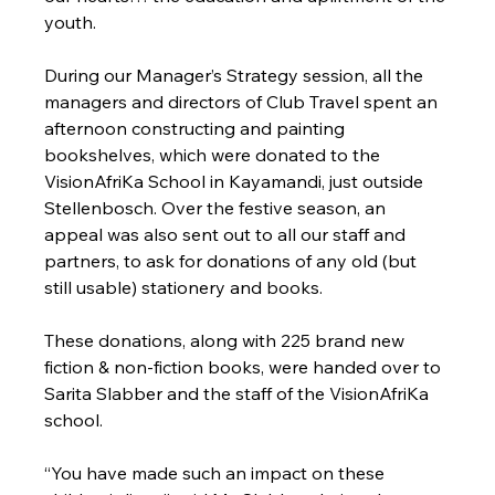
youth.
During our Manager’s Strategy session, all the 
managers and directors of Club Travel spent an 
afternoon constructing and painting 
bookshelves, which were donated to the 
VisionAfriKa School in Kayamandi, just outside 
Stellenbosch. Over the festive season, an 
appeal was also sent out to all our staff and 
partners, to ask for donations of any old (but 
still usable) stationery and books.
These donations, along with 225 brand new 
fiction & non-fiction books, were handed over to 
Sarita Slabber and the staff of the VisionAfriKa 
school.
“You have made such an impact on these 