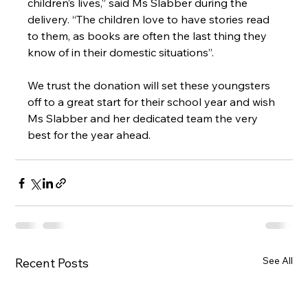
children’s lives,” said Ms Slabber during the 
delivery. “The children love to have stories read 
to them, as books are often the last thing they 
know of in their domestic situations”.
We trust the donation will set these youngsters 
off to a great start for their school year and wish 
Ms Slabber and her dedicated team the very 
best for the year ahead.
See All
Recent Posts