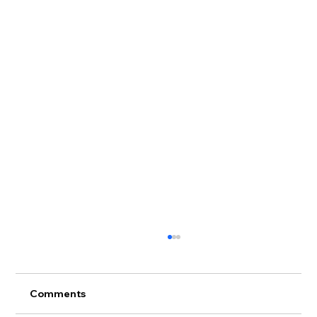
Comments