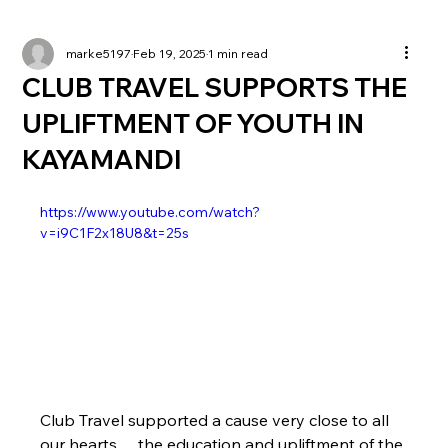
marke5197
Feb 19, 2025
1 min read
CLUB TRAVEL SUPPORTS THE
UPLIFTMENT OF YOUTH IN
KAYAMANDI
https://www.youtube.com/watch?
v=i9C1F2x18U8&t=25s
Club Travel supported a cause very close to all 
our hearts… the education and upliftment of the 